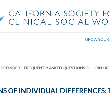
GROW YOUR 
ST FINDER
FREQUENTLY ASKED QUESTIONS
JOIN / 
NS OF INDIVIDUAL DIFFERENCES: 