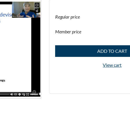
Regular price
Member price
ADD TO CART
View cart
