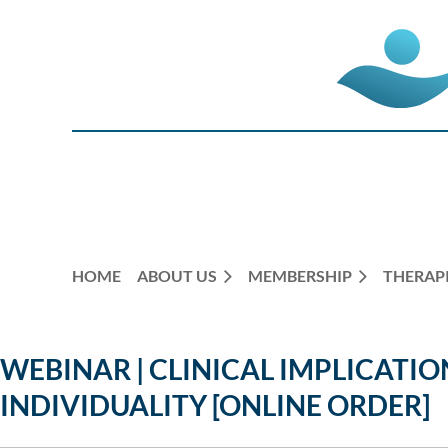
HOME
ABOUT US
MEMBERSHIP
THERAPI
WEBINAR | CLINICAL IMPLICATIO
INDIVIDUALITY [ONLINE ORDER]