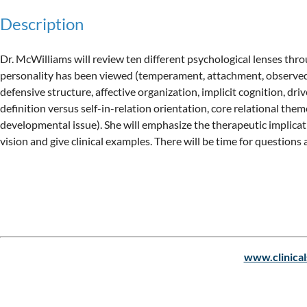
Description
Dr. McWilliams will review ten different psychological lenses thro
personality has been viewed (temperament, attachment, observed c
defensive structure, affective organization, implicit cognition, driv
definition versus self-in-relation orientation, core relational theme
developmental issue). She will emphasize the therapeutic implicati
Upcoming events
www.clinical