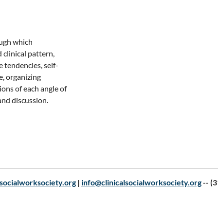
ugh which 
linical pattern, 
e tendencies, self-
, organizing 
ons of each angle of 
socialworksociety.org
|
info@clinicalsocialworksociety.org
--
(3