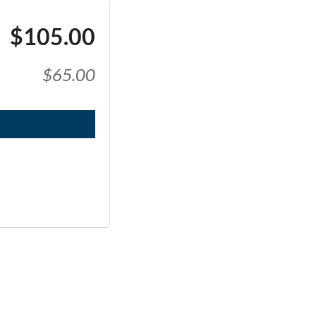
$105.00
$65.00