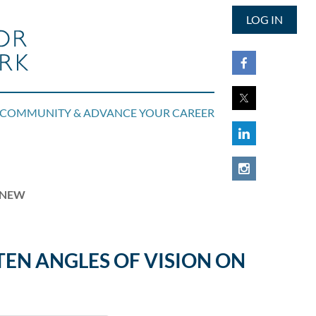
LOG IN
COMMUNITY & ADVANCE YOUR CAREER
RENEW
TEN ANGLES OF VISION ON