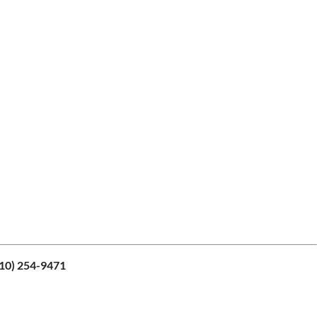
10) 254-9471