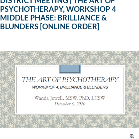
DISTRICT MEETING | THE ART OF
PSYCHOTHERAPY, WORKSHOP 4
MIDDLE PHASE: BRILLIANCE &
BLUNDERS [ONLINE ORDER]
