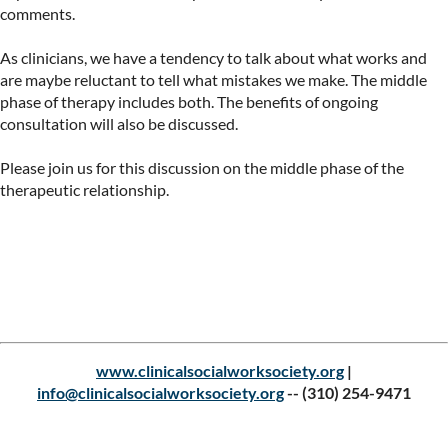
comments.

As clinicians, we have a tendency to talk about what works and 
are maybe reluctant to tell what mistakes we make. The middle 
phase of therapy includes both. The benefits of ongoing 
consultation will also be discussed.

Please join us for this discussion on the middle phase of the 
therapeutic relationship.

Upcoming events
www.clinicalsocialworksociety.org
|
info@clinicalsocialworksociety.org
--
(310) 254-9471