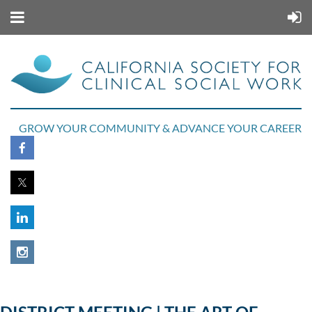
GROW YOUR COMMUNITY & ADVANCE YOUR CAREER