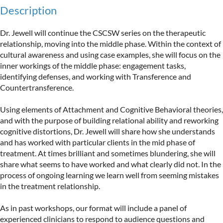
Description
Dr. Jewell will continue the CSCSW series on the therapeutic 
relationship, moving into the middle phase. Within the context of 
cultural awareness and using case examples, she will focus on the 
inner workings of the middle phase: engagement tasks, 
identifying defenses, and working with Transference and 
Countertransference.

Using elements of Attachment and Cognitive Behavioral theories, 
and with the purpose of building relational ability and reworking 
cognitive distortions, Dr. Jewell will share how she understands 
and has worked with particular clients in the mid phase of 
treatment. At times brilliant and sometimes blundering, she will 
share what seems to have worked and what clearly did not. In the 
process of ongoing learning we learn well from seeming mistakes 
in the treatment relationship.

As in past workshops, our format will include a panel of 
experienced clinicians to respond to audience questions and 