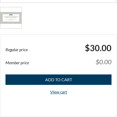
$30.00
Regular price
$0.00
Member price
ADD TO CART
View cart