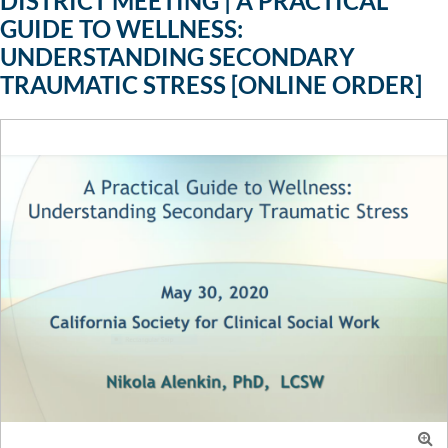
DISTRICT MEETING | A PRACTICAL
GUIDE TO WELLNESS:
UNDERSTANDING SECONDARY
TRAUMATIC STRESS [ONLINE ORDER]
