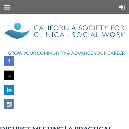
GROW YOUR COMMUNITY & ADVANCE YOUR CAREER