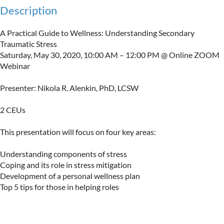
Description
A Practical Guide to Wellness: Understanding Secondary 
Traumatic Stress

Saturday, May 30, 2020, 10:00 AM – 12:00 PM @ Online ZOOM 
Webinar 

Presenter: Nikola R. Alenkin, PhD, LCSW

2 CEUs

This presentation will focus on four key areas:

Understanding components of stress

Coping and its role in stress mitigation

Development of a personal wellness plan

Top 5 tips for those in helping roles