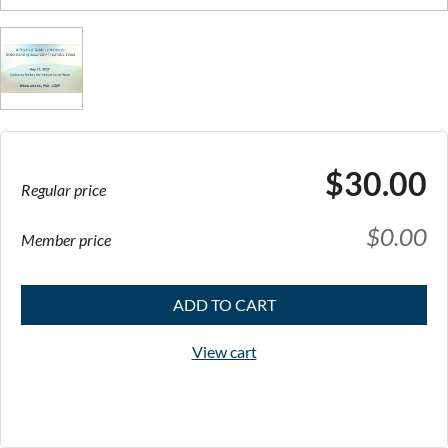
$30.00
Regular price
$0.00
Member price
ADD TO CART
View cart